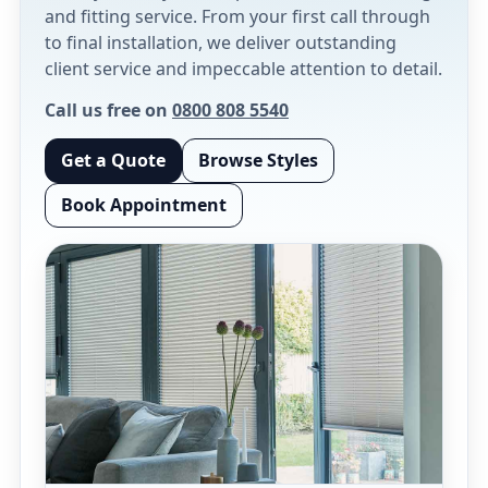
and fitting service. From your first call through
to final installation, we deliver outstanding
client service and impeccable attention to detail.
Call us free on
0800 808 5540
Get a Quote
Browse Styles
Book Appointment