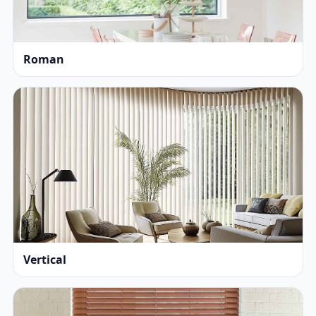
Roman
Vertical