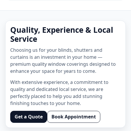
Quality, Experience & Local
Service
Choosing us for your blinds, shutters and
curtains is an investment in your home —
premium quality window coverings designed to
enhance your space for years to come.
With extensive experience, a commitment to
quality and dedicated local service, we are
perfectly placed to help you add stunning
finishing touches to your home.
Get a Quote
Book Appointment