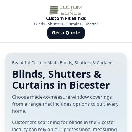
Custom Fit Blinds
Blinds • Shutters • Curtains • Bicester
Get a Quote
Beautiful Custom Made Blinds, Shutters & Curtains
Blinds, Shutters &
Curtains in Bicester
Choose made-to-measure window coverings
from a range that includes options to suit every
home.
Customers searching for blinds in the Bicester
locality can rely on our professional measuring