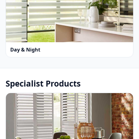
Day & Night
Specialist Products