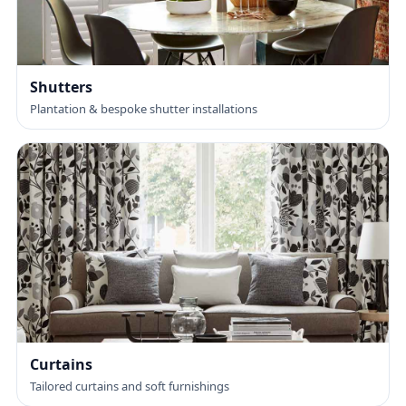
Shutters
Plantation & bespoke shutter installations
Curtains
Tailored curtains and soft furnishings