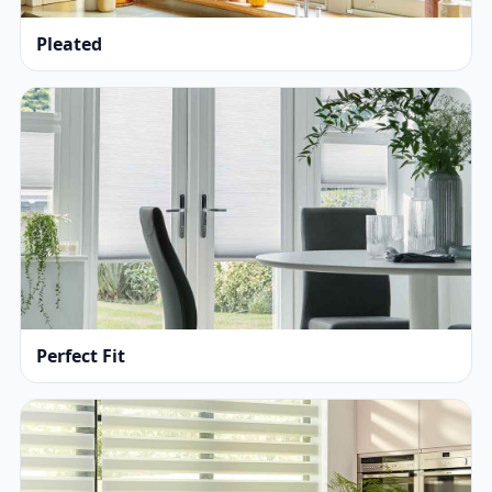
Pleated
Perfect Fit