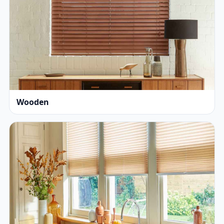
Wooden