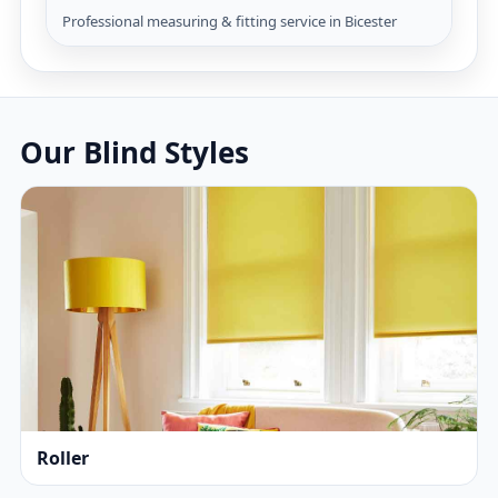
Professional measuring & fitting service in Bicester
Our Blind Styles
Roller