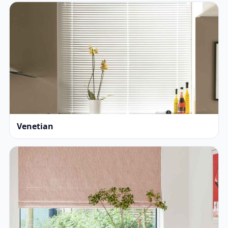
Venetian